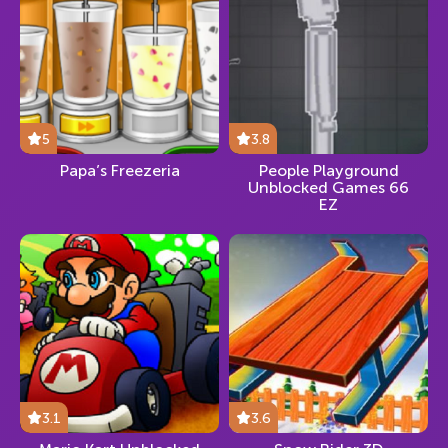
5
3.8
Papa’s Freezeria
People Playground
Unblocked Games 66
EZ
3.1
3.6