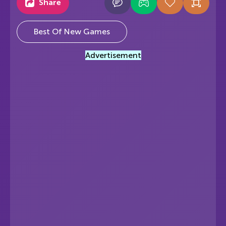
Share
Best Of New Games
Advertisement