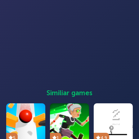
Similiar games
5
1
4.9