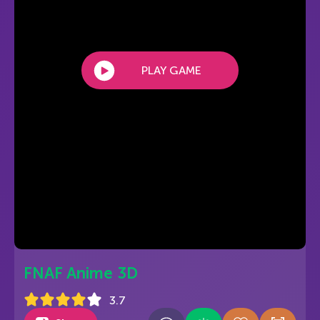
PLAY GAME
FNAF Anime 3D
3.7