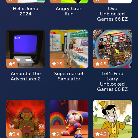
Helix Jump
Angry Gran
Ovo
2024
Run
Unblocked
Games 66 EZ
5
2.5
4.5
Amanda The
Supermarket
Let’s Find
Adventurer 2
Simulator
Larry
Unblocked
Games 66 EZ
3.4
5
4.3