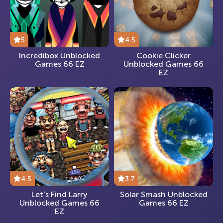
5
4.5
Incredibox Unblocked
Cookie Clicker
Games 66 EZ
Unblocked Games 66
EZ
4.5
3.7
Let’s Find Larry
Solar Smash Unblocked
Unblocked Games 66
Games 66 EZ
EZ