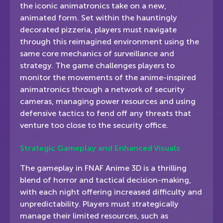
the iconic animatronics take on a new,
animated form. Set within the hauntingly
decorated pizzeria, players must navigate
through this reimagined environment using the
same core mechanics of surveillance and
strategy. The game challenges players to
monitor the movements of the anime-inspired
animatronics through a network of security
cameras, managing power resources and using
defensive tactics to fend off any threats that
venture too close to the security office.
Strategic Gameplay and Enhanced Visuals
The gameplay in FNAF Anime 3D is a thrilling
blend of horror and tactical decision-making,
with each night offering increased difficulty and
unpredictability. Players must strategically
manage their limited resources, such as