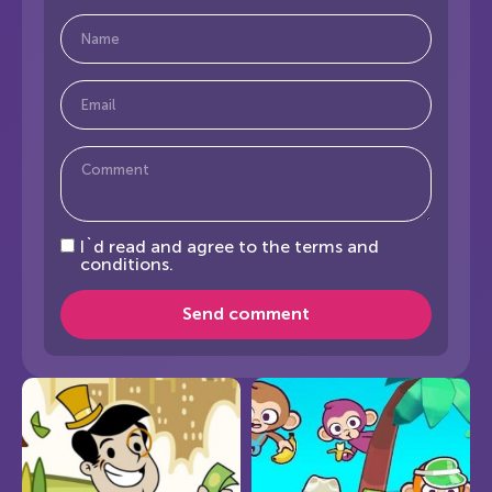
I`d read and agree to the terms and
conditions.
Send comment