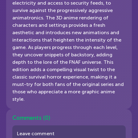
electricity and access to security feeds, to
survive against the progressively aggressive
animatronics. The 3D anime rendering of
characters and settings provides a fresh
aesthetic and introduces new animations and
interactions that heighten the intensity of the
game. As players progress through each level,
they uncover snippets of backstory, adding
depth to the lore of the FNAF universe. This
edition adds a compelling visual twist to the
classic survival horror experience, making it a
must-try for both fans of the original series and
those who appreciate a more graphic anime
style.
Comments
(0)
Leave comment