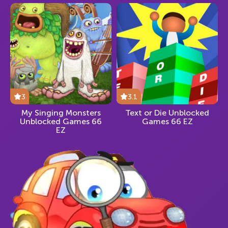
3
3.1
My Singing Monsters
Text or Die Unblocked
Unblocked Games 66
Games 66 EZ
EZ