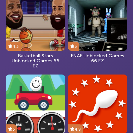
4.3
5
Basketball Stars
FNAF Unblocked Games
Unblocked Games 66
66 EZ
EZ
3
4.9