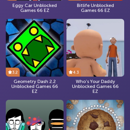
Eggy Car Unblocked
Bitlife Unblocked
Games 66 EZ
Games 66 EZ
3.2
4.3
Geometry Dash 2.2
Who’s Your Daddy
Unblocked Games 66
Unblocked Games 66
EZ
EZ