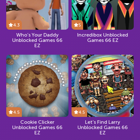
4.3
5
Who’s Your Daddy
Incredibox Unblocked
Unblocked Games 66
Games 66 EZ
EZ
4.5
4.5
Cookie Clicker
Let’s Find Larry
Unblocked Games 66
Unblocked Games 66
EZ
EZ