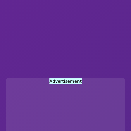
Advertisement