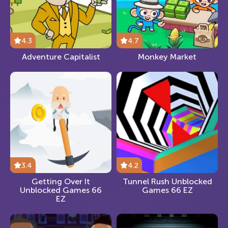
4.3
4.7
Adventure Capitalist
Monkey Market
3.4
4.2
Getting Over It
Tunnel Rush Unblocked
Unblocked Games 66
Games 66 EZ
EZ