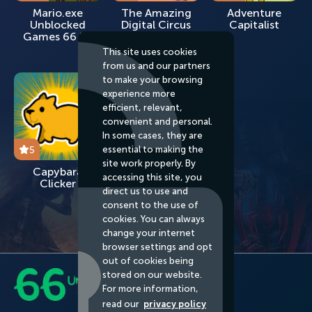
Mario.exe
The Amazing
Adventure
Unblocked
Digital Circus
Capitalist
Games 66 EZ
Unblocked
Games 66 EZ
This site uses cookies
from us and our partners
to make your browsing
experience more
efficient, relevant,
convenient and personal.
In some cases, they are
essential to making the
5
site work properly. By
Capybara
accessing this site, you
Clicker
direct us to use and
consent to the use of
cookies. You can always
change your internet
browser settings and opt
out of cookies being
stored on our website.
For more information,
read our
privacy policy
About us