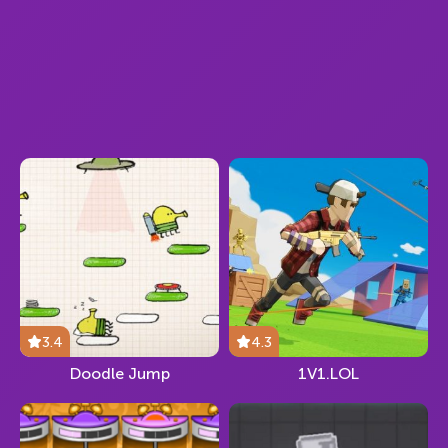
3.4
4.3
Doodle Jump
1V1.LOL