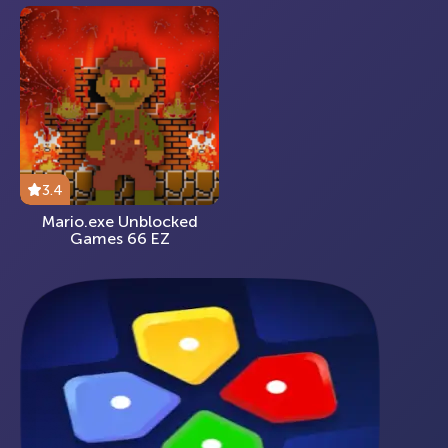
3.4
Mario.exe Unblocked
Games 66 EZ