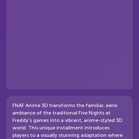
FNAF Anime 3D transforms the familiar, eerie
ambiance of the traditional Five Nights at
Freddy’s games into a vibrant, anime-styled 3D
world. This unique installment introduces
players to a visually stunning adaptation where