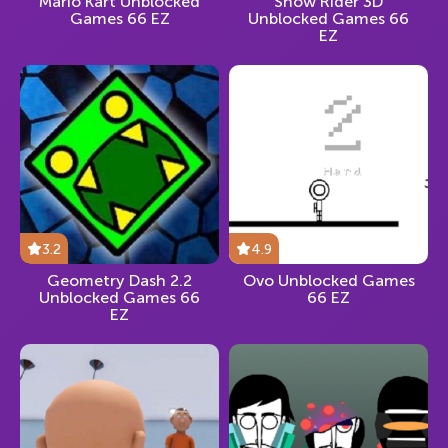
Mario Kart Unblocked
Snow Rider 3D
Games 66 EZ
Unblocked Games 66
EZ
3.2
4.9
Geometry Dash 2.2
Ovo Unblocked Games
Unblocked Games 66
66 EZ
EZ