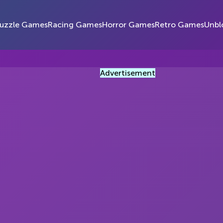
uzzle Games
Racing Games
Horror Games
Retro Games
Unbl
Advertisement