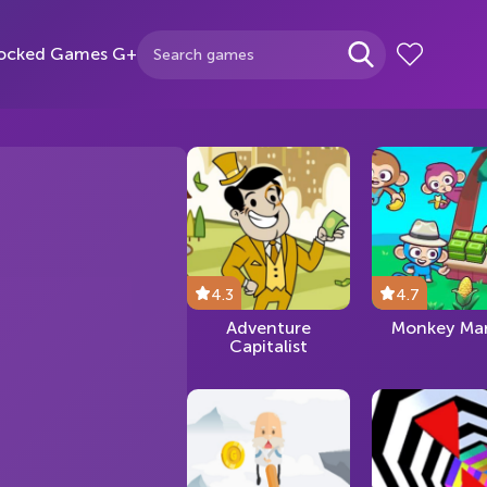
ocked Games G+
4.3
4.7
Adventure
Monkey Mar
Capitalist