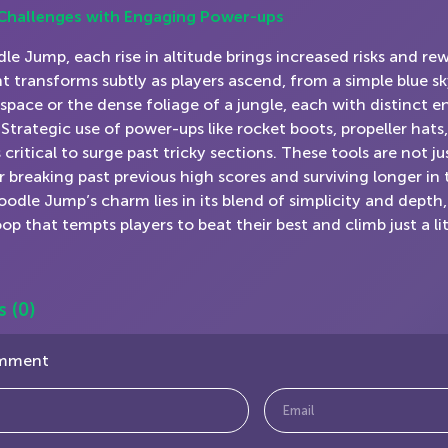
 Challenges with Engaging Power-ups
le Jump, each rise in altitude brings increased risks and re
 transforms subtly as players ascend, from a simple blue sk
 space or the dense foliage of a jungle, each with distinct 
 Strategic use of power-ups like rocket boots, propeller hat
 critical to surge past tricky sections. These tools are not ju
or breaking past previous high scores and surviving longer in
Doodle Jump’s charm lies in its blend of simplicity and depth
op that tempts players to beat their best and climb just a li
s
(0)
omment