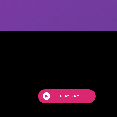
PLAY GAME