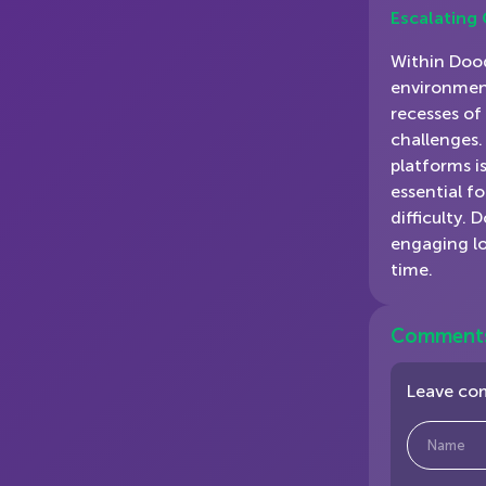
Escalating
Within Dood
environment
recesses of
challenges.
platforms is
essential f
difficulty. 
engaging lo
time.
Comment
Leave c