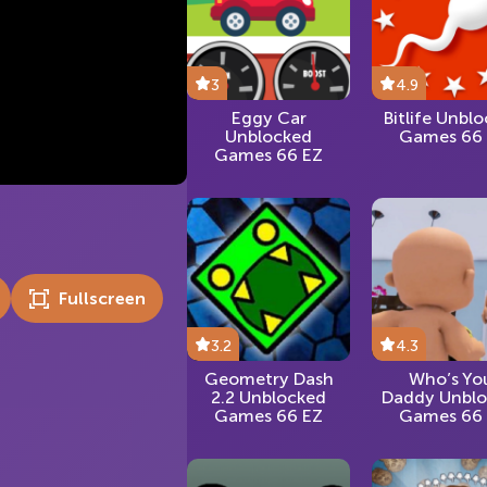
3
4.9
Eggy Car
Bitlife Unbl
Unblocked
Games 66
Games 66 EZ
Fullscreen
3.2
4.3
Geometry Dash
Who’s Yo
2.2 Unblocked
Daddy Unbl
Games 66 EZ
Games 66