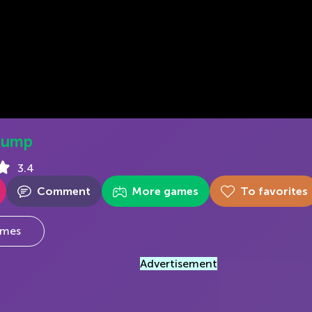
Jump
3.4
Comment
More games
To favorites
mes
Advertisement