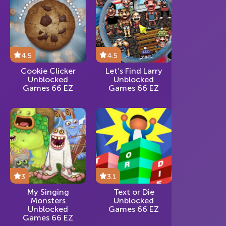
4.5
4.5
Cookie Clicker
Let’s Find Larry
Unblocked
Unblocked
Games 66 EZ
Games 66 EZ
3
3.1
My Singing
Text or Die
Monsters
Unblocked
Unblocked
Games 66 EZ
Games 66 EZ