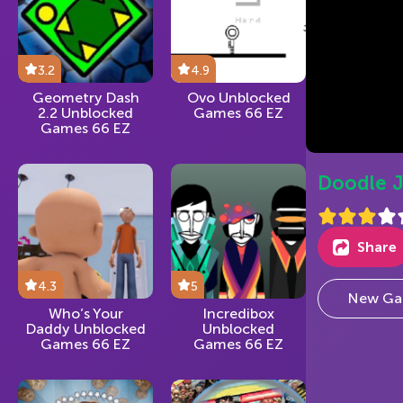
3.2
4.9
Geometry Dash
Ovo Unblocked
2.2 Unblocked
Games 66 EZ
Games 66 EZ
Doodle 
Share
4.3
5
New Ga
Who’s Your
Incredibox
Daddy Unblocked
Unblocked
Games 66 EZ
Games 66 EZ