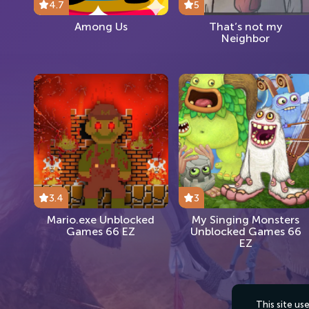
4.7
5
Among Us
That’s not my
Neighbor
3.4
3
Mario.exe Unblocked
My Singing Monsters
Games 66 EZ
Unblocked Games 66
EZ
This site u