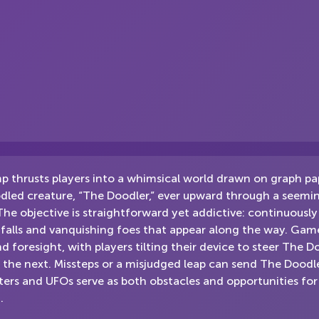
 thrusts players into a whimsical world drawn on graph pa
dled creature, “The Doodler,” ever upward through a seemingl
The objective is straightforward yet addictive: continuously
tfalls and vanquishing foes that appear along the way. Gam
nd foresight, with players tilting their device to steer The 
 the next. Missteps or a misjudged leap can send The Dood
ers and UFOs serve as both obstacles and opportunities fo
.