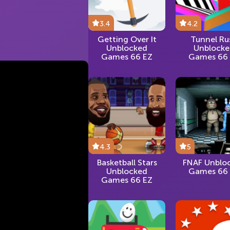
3.4
4.2
Getting Over It
Tunnel Ru
Unblocked
Unblock
Games 66 EZ
Games 66
4.3
5
Basketball Stars
FNAF Unblo
Unblocked
Games 66
Games 66 EZ