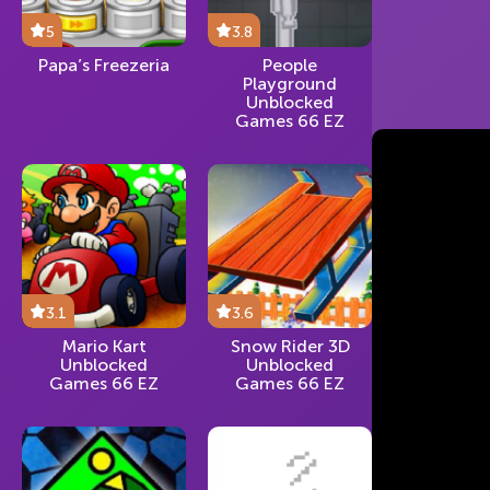
5
3.8
Papa’s Freezeria
People
Playground
Unblocked
Games 66 EZ
3.1
3.6
Mario Kart
Snow Rider 3D
Unblocked
Unblocked
Games 66 EZ
Games 66 EZ