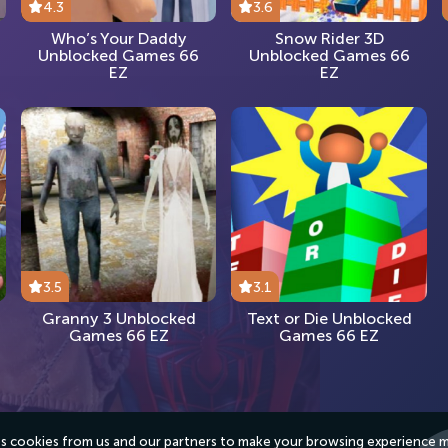
4.3
3.6
Who’s Your Daddy
Snow Rider 3D
Unblocked Games 66
Unblocked Games 66
EZ
EZ
3.5
3.1
Granny 3 Unblocked
Text or Die Unblocked
Games 66 EZ
Games 66 EZ
ses cookies from us and our partners to make your browsing experience 