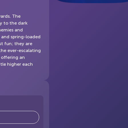
wards. The
y to the dark
enemies and
s, and spring-loaded
st fun; they are
 the ever-escalating
, offering an
ttle higher each