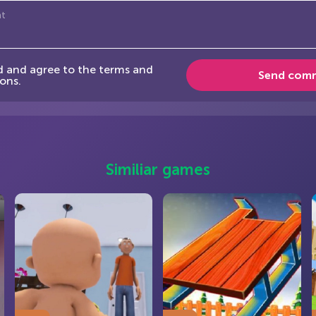
d and agree to the terms and
Send com
ons.
Similiar games