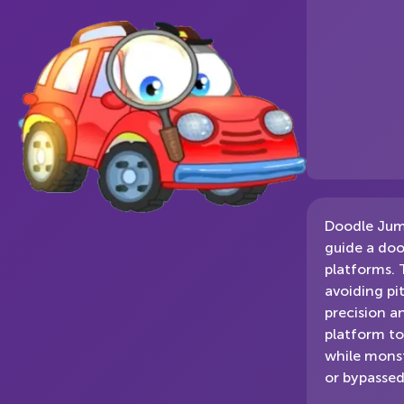
Doodle Jump
guide a doo
platforms. 
avoiding pi
precision a
platform to
while monst
or bypassed