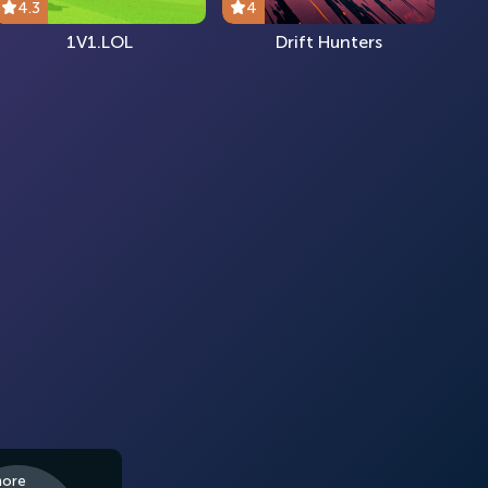
4.3
4
1V1.LOL
Drift Hunters
more