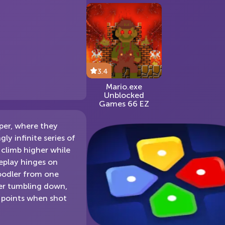
3.4
Mario.exe
Unblocked
Games 66 EZ
per, where they
y infinite series of
 climb higher while
eplay hinges on
Doodler from one
ler tumbling down,
r points when shot