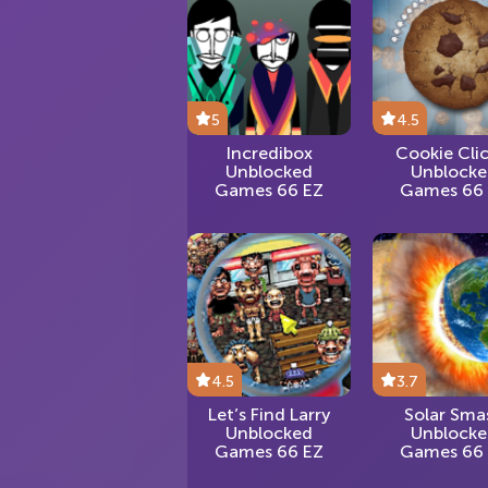
5
4.5
Incredibox
Cookie Cli
Unblocked
Unblock
Games 66 EZ
Games 66
4.5
3.7
Let’s Find Larry
Solar Sma
Unblocked
Unblock
Games 66 EZ
Games 66