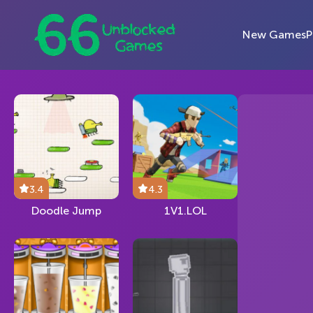
New Games
P
3.4
4.3
Doodle Jump
1V1.LOL