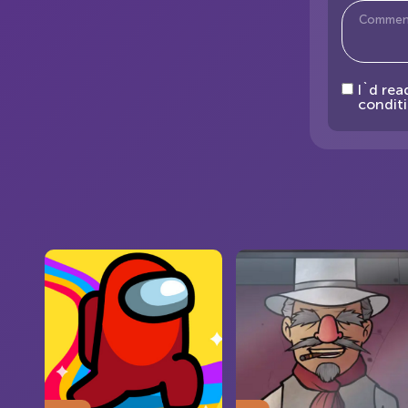
I`d rea
conditi