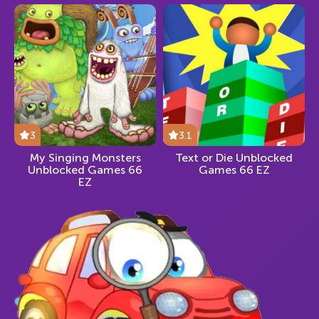
3
3.1
My Singing Monsters
Text or Die Unblocked
Unblocked Games 66
Games 66 EZ
EZ