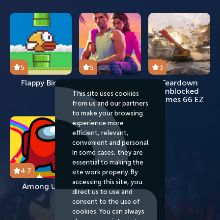
5
5
3
Flappy Bird
GTA 2024
Teardown
Unblocked
This site uses cookies
Games 66 EZ
from us and our partners
to make your browsing
experience more
efficient, relevant,
convenient and personal.
In some cases, they are
essential to making the
4.7
site work properly. By
accessing this site, you
Among Us
direct us to use and
consent to the use of
cookies. You can always