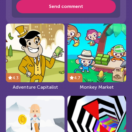
Send comment
4.3
4.7
Adventure Capitalist
Monkey Market