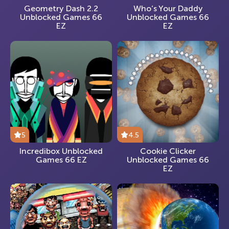
Geometry Dash 2.2
Who’s Your Daddy
Unblocked Games 66
Unblocked Games 66
EZ
EZ
5
4.5
Incredibox Unblocked
Cookie Clicker
Games 66 EZ
Unblocked Games 66
EZ