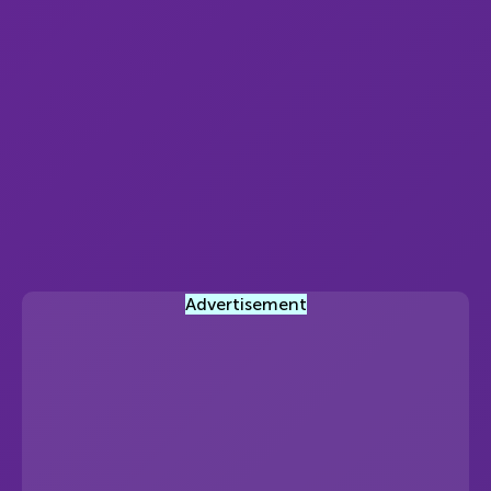
Advertisement