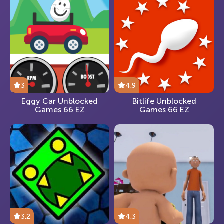
3
4.9
Eggy Car Unblocked
Bitlife Unblocked
Games 66 EZ
Games 66 EZ
3.2
4.3