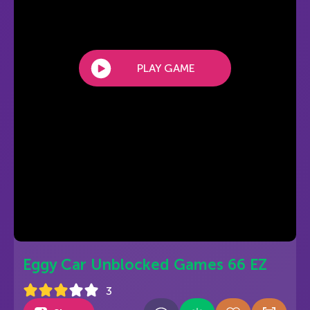
PLAY GAME
Eggy Car Unblocked Games 66 EZ
3