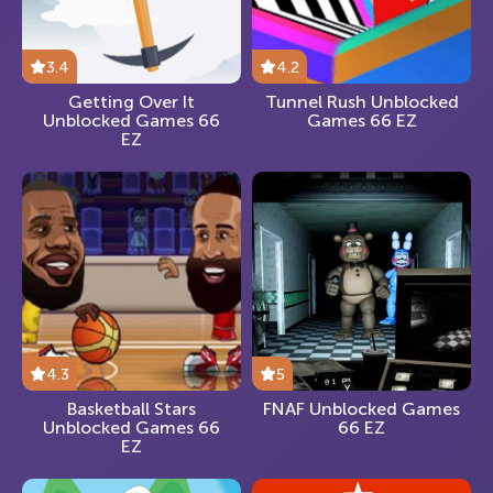
3.4
4.2
Getting Over It
Tunnel Rush Unblocked
Unblocked Games 66
Games 66 EZ
EZ
4.3
5
Basketball Stars
FNAF Unblocked Games
Unblocked Games 66
66 EZ
EZ