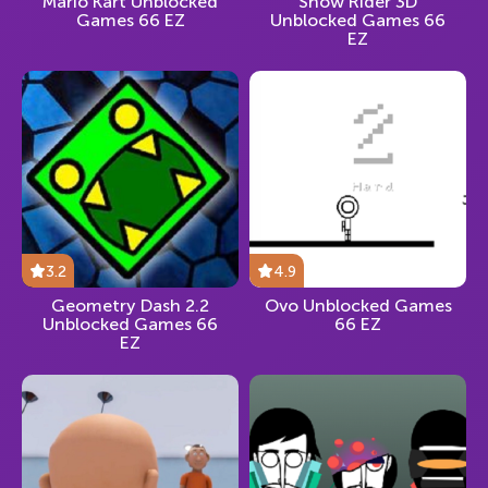
Mario Kart Unblocked
Snow Rider 3D
Games 66 EZ
Unblocked Games 66
EZ
3.2
4.9
Geometry Dash 2.2
Ovo Unblocked Games
Unblocked Games 66
66 EZ
EZ