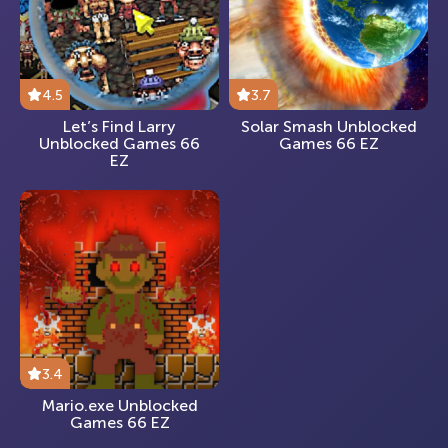
4.5
3.7
Let’s Find Larry
Solar Smash Unblocked
Unblocked Games 66
Games 66 EZ
EZ
3.4
Mario.exe Unblocked
Games 66 EZ