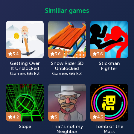
Similiar games
3.4
3.6
3.6
Getting Over
Snow Rider 3D
Stickman
It Unblocked
Unblocked
Fighter
Games 66 EZ
Games 66 EZ
4.2
5
4.3
Slope
That’s not my
Tomb of the
Neighbor
Mask