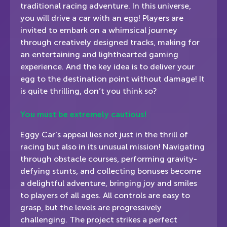
traditional racing adventure. In this universe,
you will drive a car with an egg! Players are
invited to embark on a whimsical journey
through creatively designed tracks, making for
an entertaining and lighthearted gaming
experience. And the key idea is to deliver your
egg to the destination point without damage! It
is quite thrilling, don’t you think so?
You must be extremely cautious!
Eggy Car’s appeal lies not just in the thrill of
racing but also in its unusual mission! Navigating
through obstacle courses, performing gravity-
defying stunts, and collecting bonuses become
a delightful adventure, bringing joy and smiles
to players of all ages. All controls are easy to
grasp, but the levels are progressively
challenging. The project strikes a perfect