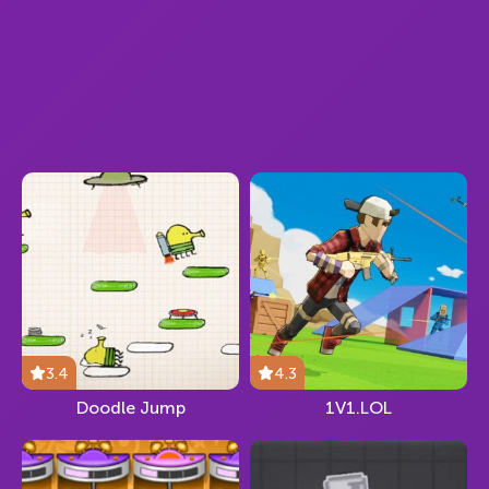
3.4
4.3
Doodle Jump
1V1.LOL