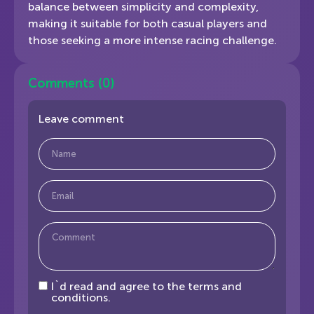
balance between simplicity and complexity,
making it suitable for both casual players and
those seeking a more intense racing challenge.
Comments
(0)
Leave comment
I`d read and agree to the terms and
conditions.