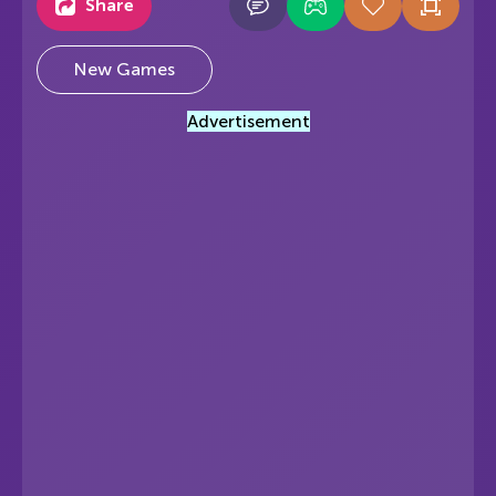
Share
New Games
Advertisement