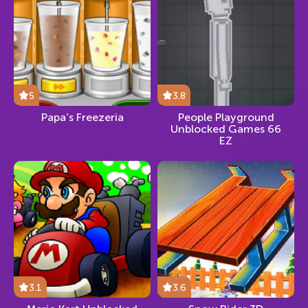
5
3.8
Papa’s Freezeria
People Playground
Unblocked Games 66
EZ
3.1
3.6