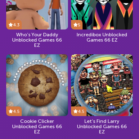
4.3
5
Who’s Your Daddy
Incredibox Unblocked
Unblocked Games 66
Games 66 EZ
EZ
4.5
4.5
Cookie Clicker
Let’s Find Larry
Unblocked Games 66
Unblocked Games 66
EZ
EZ