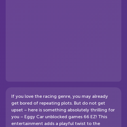
If you love the racing genre, you may already
get bored of repeating plots. But do not get
upset – here is something absolutely thrilling for
you – Eggy Car unblocked games 66 EZ! This
entertainment adds a playful twist to the